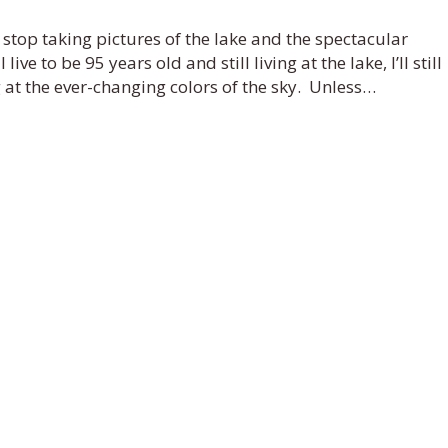
 stop taking pictures of the lake and the spectacular
ive to be 95 years old and still living at the lake, I’ll still
g at the ever-changing colors of the sky. Unless…