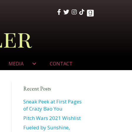
ler
MEDIA
CONTACT
Recent Posts
Sneak Peek at First Pages
of Crazy Bao You
Pitch Wars 2021 Wishlist
Fueled by Sunshine,