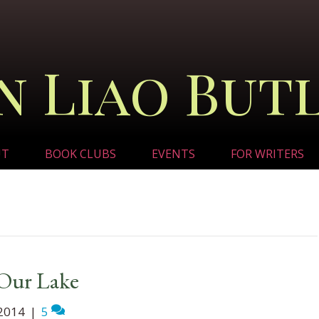
n Liao But
UT
BOOK CLUBS
EVENTS
FOR WRITERS
 Our Lake
2014
|
5