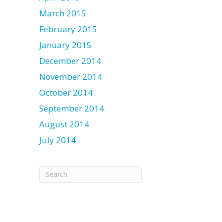
March 2015
February 2015
January 2015
December 2014
November 2014
October 2014
September 2014
August 2014
July 2014