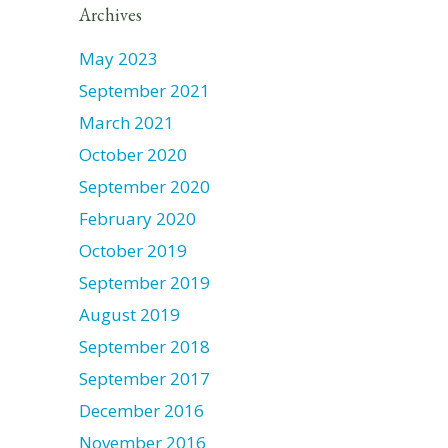
Archives
May 2023
September 2021
March 2021
October 2020
September 2020
February 2020
October 2019
September 2019
August 2019
September 2018
September 2017
December 2016
November 2016