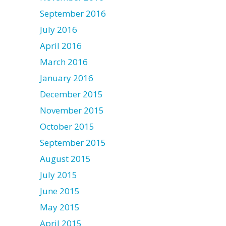
September 2016
July 2016
April 2016
March 2016
January 2016
December 2015
November 2015
October 2015
September 2015
August 2015
July 2015
June 2015
May 2015
April 2015