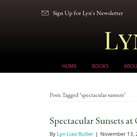
Sign Up for Lyn's Newsletter
Ly
HOME
BOOKS
ABO
Posts Tagged ‘spectacular sunsets’
Spectacular Sunsets at
By
Lyn Liao Butler
|
November 13, 