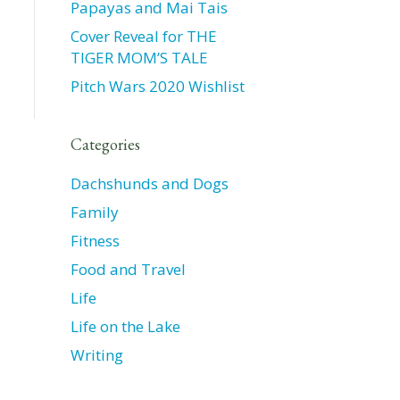
Papayas and Mai Tais
Cover Reveal for THE
TIGER MOM’S TALE
Pitch Wars 2020 Wishlist
Categories
Dachshunds and Dogs
Family
Fitness
Food and Travel
Life
Life on the Lake
Writing