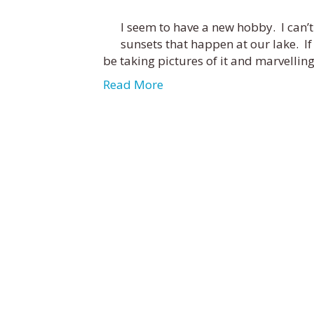
I seem to have a new hobby. I can’t
sunsets that happen at our lake. If I l
be taking pictures of it and marvellin
Read More