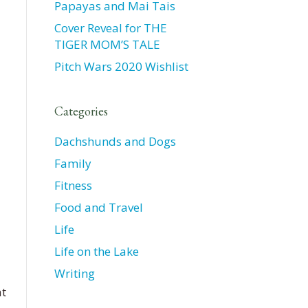
Papayas and Mai Tais
Cover Reveal for THE
TIGER MOM’S TALE
Pitch Wars 2020 Wishlist
Categories
Dachshunds and Dogs
Family
Fitness
Food and Travel
Life
Life on the Lake
Writing
at