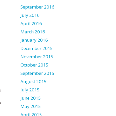
September 2016
July 2016
April 2016
March 2016
January 2016
December 2015
November 2015
October 2015
September 2015
August 2015
July 2015
e
June 2015
n
May 2015
April 2015