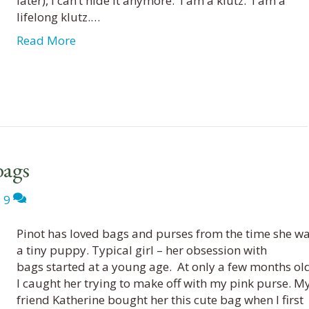
later), I can’t hide it anymore. I am a klutz. I am a
lifelong klutz.…
Read More
bags
|
9
Pinot has loved bags and purses from the time she w
a tiny puppy. Typical girl – her obsession with
bags started at a young age. At only a few months old
I caught her trying to make off with my pink purse. M
friend Katherine bought her this cute bag when I first