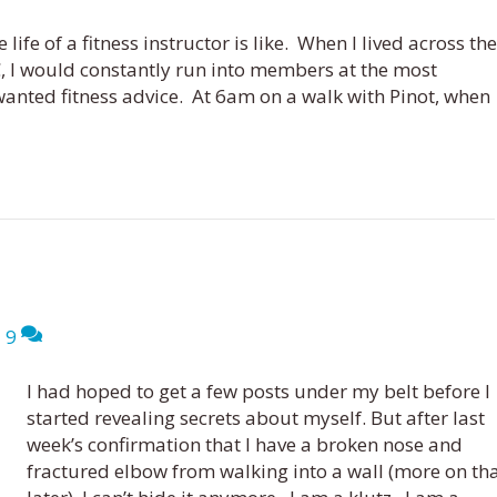
life of a fitness instructor is like. When I lived across the
, I would constantly run into members at the most
anted fitness advice. At 6am on a walk with Pinot, when
|
9
I had hoped to get a few posts under my belt before I
started revealing secrets about myself. But after last
week’s confirmation that I have a broken nose and
fractured elbow from walking into a wall (more on th