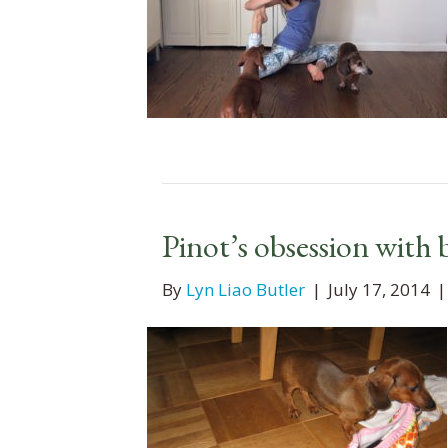
Pinot’s obsession with 
By
Lyn Liao Butler
|
July 17, 2014