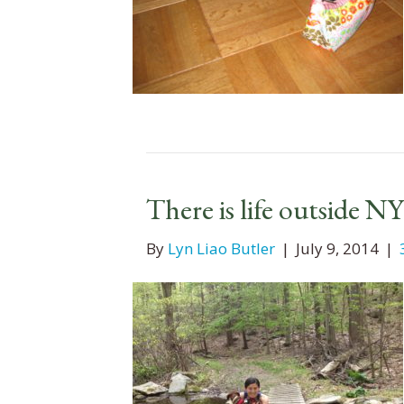
There is life outside N
By
Lyn Liao Butler
|
July 9, 2014
|