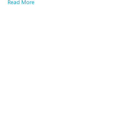
Read More