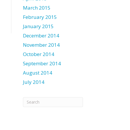
March 2015
February 2015
January 2015
December 2014
November 2014
October 2014
September 2014
August 2014
July 2014