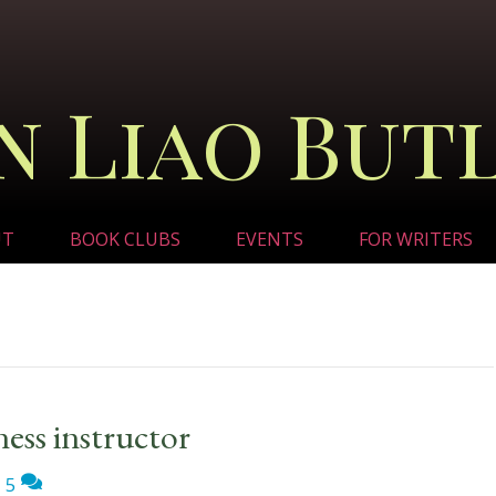
n Liao But
UT
BOOK CLUBS
EVENTS
FOR WRITERS
tness instructor
|
5