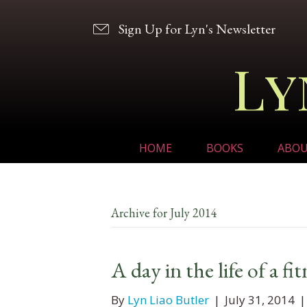
Sign Up for Lyn's Newsletter
Ly
HOME
BOOKS
ABO
Archive for July 2014
A day in the life of a fi
By
Lyn Liao Butler
|
July 31, 2014