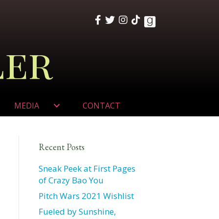
ler
MEDIA
CONTACT
Recent Posts
Sneak Peek at First Pages
of Crazy Bao You
Pitch Wars 2021 Wishlist
Fueled by Sunshine,