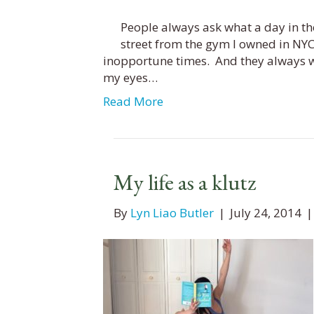
People always ask what a day in the 
street from the gym I owned in NYC
inopportune times. And they always w
my eyes…
Read More
My life as a klutz
By
Lyn Liao Butler
|
July 24, 2014