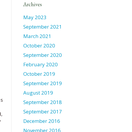
Archives
May 2023
September 2021
March 2021
October 2020
September 2020
February 2020
October 2019
September 2019
August 2019
as
September 2018
September 2017
,
y
December 2016
November 2016