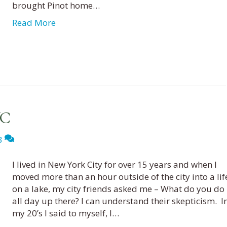
brought Pinot home…
Read More
YC
3
I lived in New York City for over 15 years and when I
moved more than an hour outside of the city into a lif
on a lake, my city friends asked me – What do you do
all day up there? I can understand their skepticism. I
my 20’s I said to myself, I…