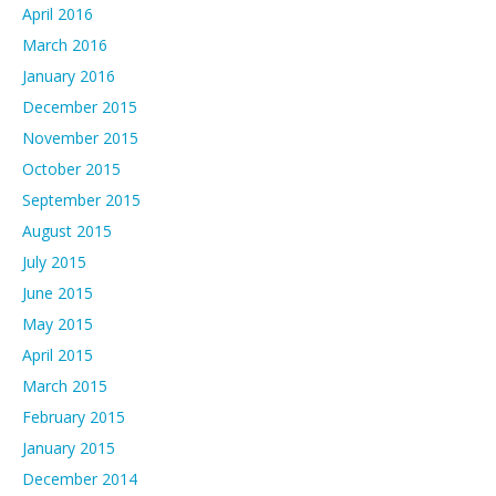
April 2016
March 2016
January 2016
December 2015
November 2015
October 2015
September 2015
August 2015
July 2015
June 2015
May 2015
April 2015
March 2015
February 2015
January 2015
December 2014