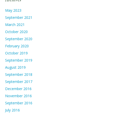
May 2023
September 2021
March 2021
October 2020
September 2020
February 2020
October 2019
September 2019
August 2019
September 2018
September 2017
December 2016
November 2016
September 2016
July 2016