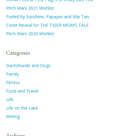
Pitch Wars 2021 Wishlist
Fueled by Sunshine, Papayas and Mai Tais
Cover Reveal for THE TIGER MOM’S TALE
Pitch Wars 2020 Wishlist
Categories
Dachshunds and Dogs
Family
Fitness
Food and Travel
Life
Life on the Lake
Writing
Archives