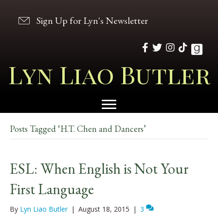
Sign Up for Lyn's Newsletter
Lyn Liao Butler
Posts Tagged ‘H.T. Chen and Dancers’
ESL: When English is Not Your
First Language
By
Lyn Liao Butler
|
August 18, 2015
|
3