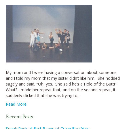
My mom and I were having a conversation about someone
and I told my mom that my sister didn’t like him. She nodded
sagely and said, “Oh, yes. She said he’s a Hole of the Butt!”
What? I made her repeat that, and on the second repeat, it
suddenly clicked that she was trying to…
Read More
Recent Posts
Sneak Peek at First Pages of Crazy Bao You